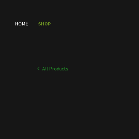
HOME
SHOP
All Products