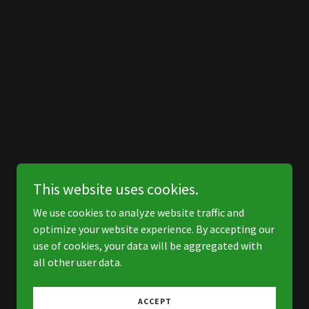
This website uses cookies.
We use cookies to analyze website traffic and
optimize your website experience. By accepting our
use of cookies, your data will be aggregated with
all other user data.
ACCEPT