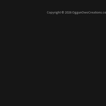
Copyright © 2026 OggunOwoCreations.com