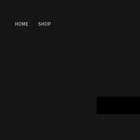
HOME
SHOP