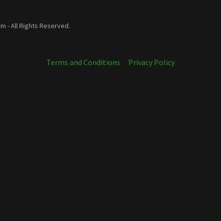
 - All Rights Reserved.
Terms and Conditions
Privacy Policy