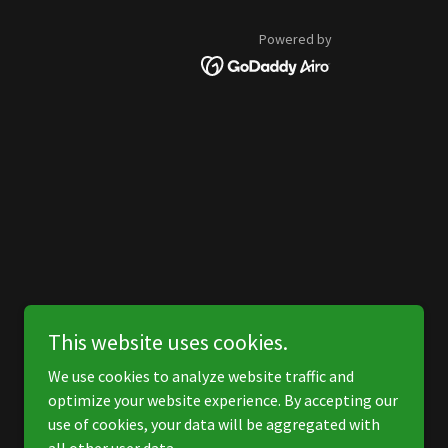
Powered by
This website uses cookies.
We use cookies to analyze website traffic and
optimize your website experience. By accepting our
use of cookies, your data will be aggregated with