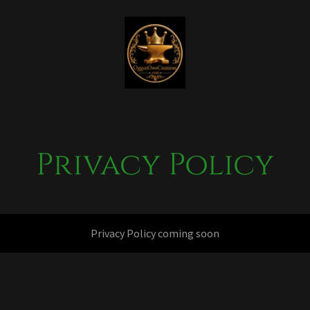
Privacy Policy
Privacy Policy coming soon