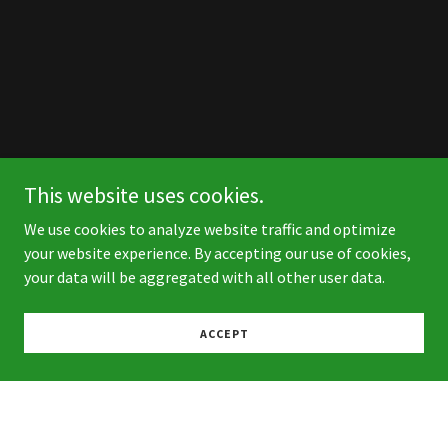
This website uses cookies.
We use cookies to analyze website traffic and optimize
your website experience. By accepting our use of cookies,
your data will be aggregated with all other user data.
ACCEPT