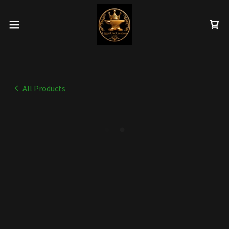
All Products