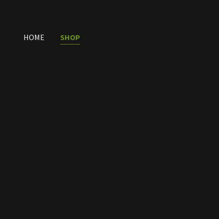
HOME
SHOP