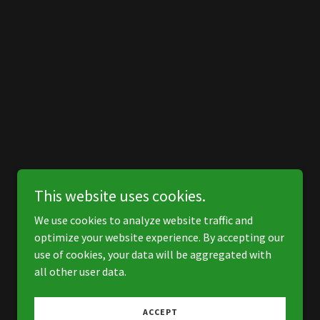
This website uses cookies.
We use cookies to analyze website traffic and
optimize your website experience. By accepting our
use of cookies, your data will be aggregated with
all other user data.
ACCEPT